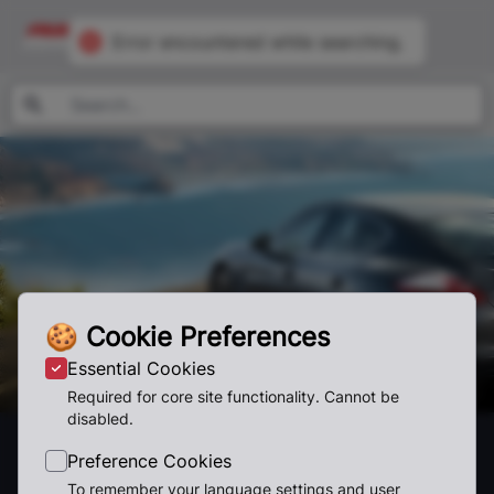
Error encountered while searching.
🍪
Cookie Preferences
Essential Cookies
Required for core site functionality. Cannot be
disabled.
Featured
Preference Cookies
To remember your language settings and user