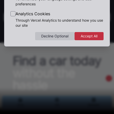
preferences
Analytics Cookies
Through Vercel Analytics to understand how you use
our site
1
Decline Optional
Accept All
Find a car today
without the
hassle
We can help you find your dream car,
Home
Home
Sell
Sell
Dashboard
Dashboard
and using our tools to sell your car is the